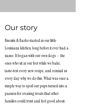
Our story
Biscuits & Barks started in our little
Louisiana kitchen, long before it ever had a
name. It began with our own dogs — the
ones who sit at our feet while we bake,
taste‑test every new recipe, and remind us
every day why we do this. What was once a
simple way to spoil our pups turned into a
passion for creating treats that other
families could trust and feel good about.