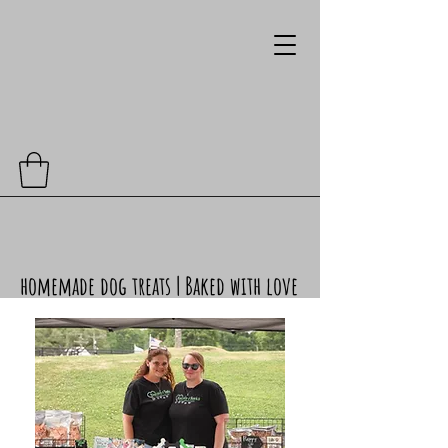
homemade dog treats | Baked with love