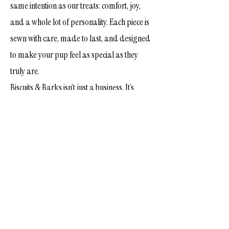
same intention as our treats: comfort, joy,
and a whole lot of personality. Each piece is
sewn with care, made to last, and designed
to make your pup feel as special as they
truly are.
Biscuits & Barks isn’t just a business. It’s
family. It’s friendship. It’s love for dogs and
the people who adore them.
Thank you for being part of our story and
for letting us be a small part of yours. We’re
honored to bake for your pups, dress them
up, and celebrate every wag, every
milestone, and every moment in between.