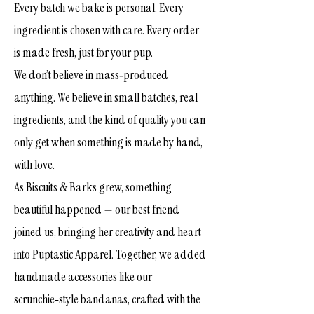
Every batch we bake is personal. Every
ingredient is chosen with care. Every order
is made fresh, just for your pup.
We don’t believe in mass‑produced
anything. We believe in small batches, real
ingredients, and the kind of quality you can
only get when something is made by hand,
with love.
As Biscuits & Barks grew, something
beautiful happened — our best friend
joined us, bringing her creativity and heart
into Puptastic Apparel. Together, we added
handmade accessories like our
scrunchie‑style bandanas, crafted with the