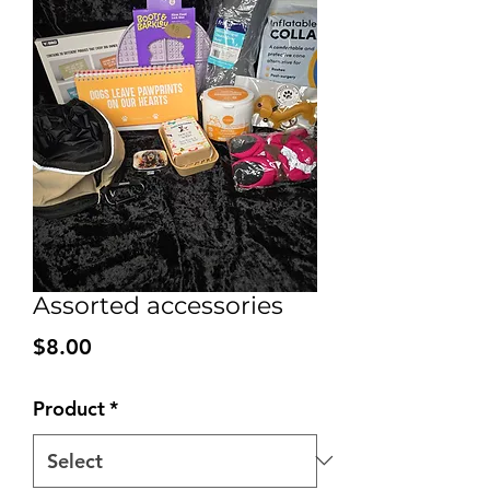
Assorted accessories
Price
$8.00
Product
*