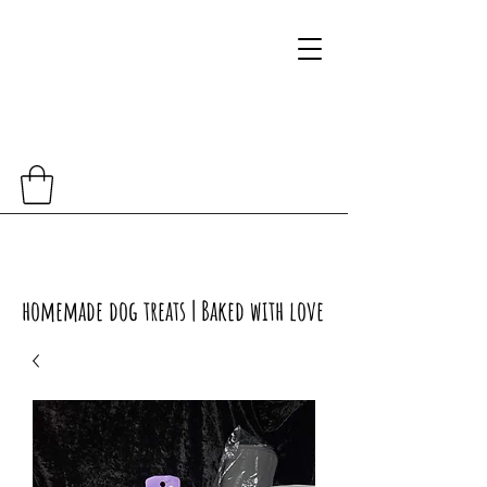
homemade dog treats | Baked with love