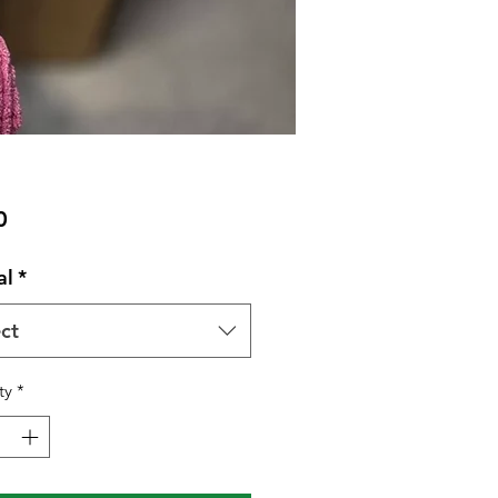
Price
0
al
*
ct
ty
*