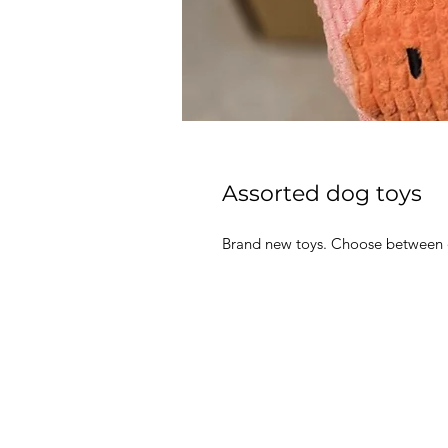
Assorted dog toys
Brand new toys. Choose between o