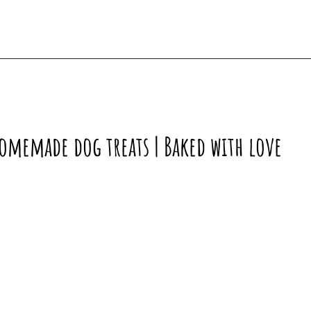
omemade dog treats | Baked with love