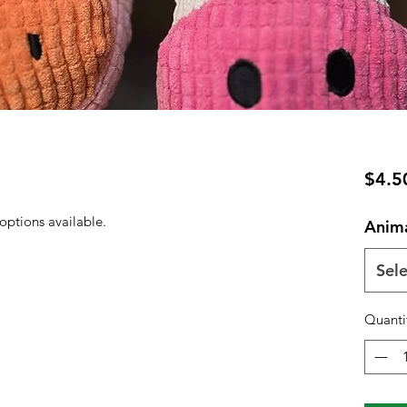
$4.5
ptions available.
Anim
Sele
Quanti