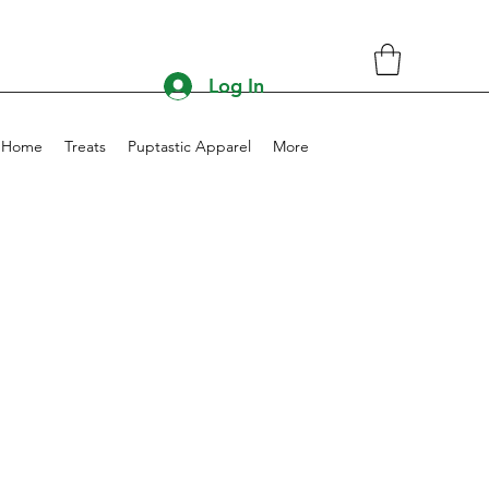
Log In
Home
Treats
Puptastic Apparel
More