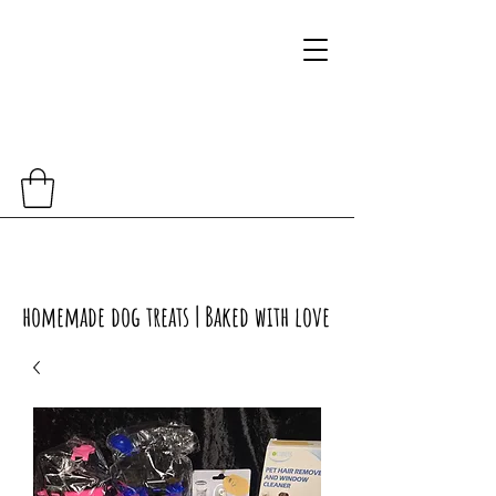
homemade dog treats | Baked with love