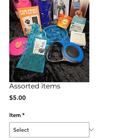
Assorted items
Price
$5.00
Item
*