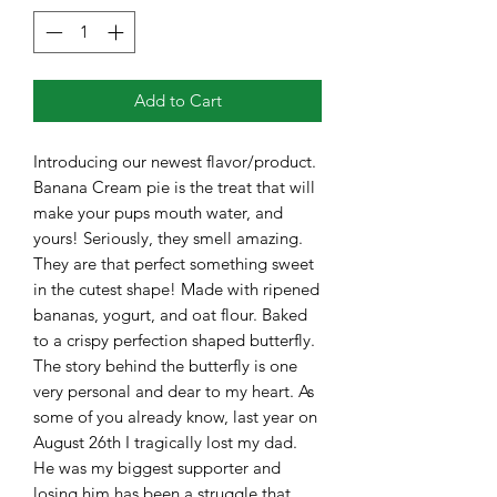
Add to Cart
Introducing our newest flavor/product.
Banana Cream pie is the treat that will
make your pups mouth water, and
yours! Seriously, they smell amazing.
They are that perfect something sweet
in the cutest shape! Made with ripened
bananas, yogurt, and oat flour. Baked
to a crispy perfection shaped butterfly.
The story behind the butterfly is one
very personal and dear to my heart. As
some of you already know, last year on
August 26th I tragically lost my dad.
He was my biggest supporter and
losing him has been a struggle that