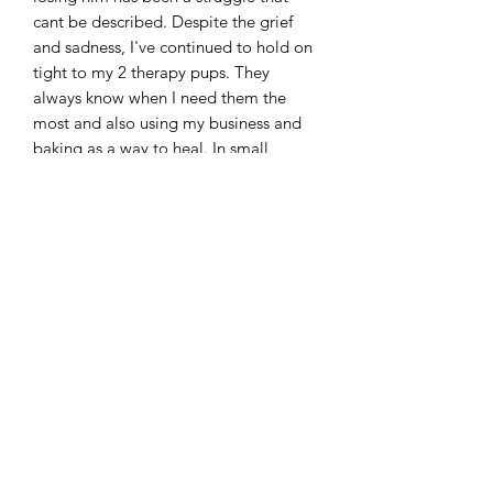
cant be described. Despite the grief
and sadness, I've continued to hold on
tight to my 2 therapy pups. They
always know when I need them the
most and also using my business and
baking as a way to heal. In small,
unknowing ways, I've added
sentimental and meaningful aspects to
my business. Learning to balance a
small business and learn a new way of
life.
The month of August we debuted our
newest flavor and newest shape- The
butterfly 🦋
#biscuitsandbarks #myreason
#remembering #butterflies
#thankyouforyoursupport #love