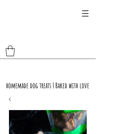
homemade dog treats | Baked with love