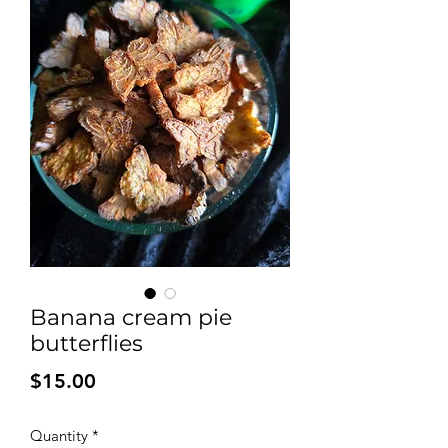
Banana cream pie
butterflies
Price
$15.00
Quantity
*