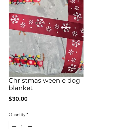
Christmas weenie dog
blanket
Price
$30.00
Quantity
*