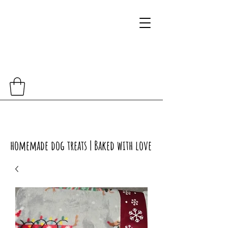
homemade dog treats | Baked with love