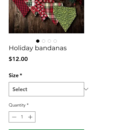
Holiday bandanas
Price
$12.00
Size
*
Quantity
*