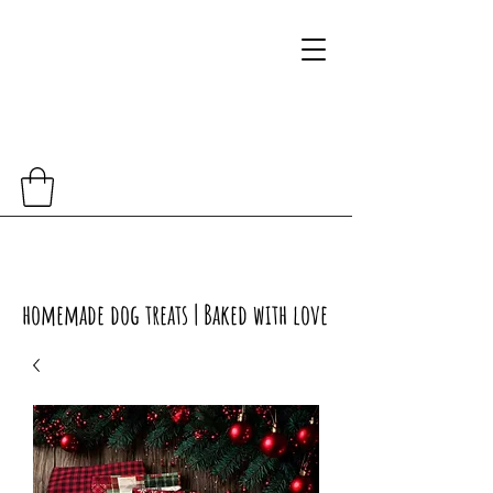
homemade dog treats | Baked with love