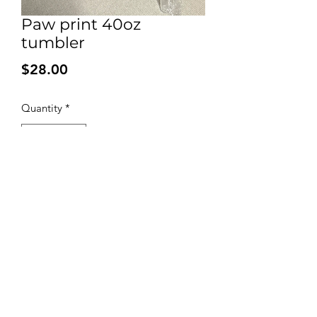
Paw print 40oz
tumbler
Price
$28.00
Quantity
*
Add to Cart
Biscuits and Barks
Discover 'Biscuits and Barks: Handcrafted
natural homemade dog treats' made with
love. Sign up for coupons and earn paw