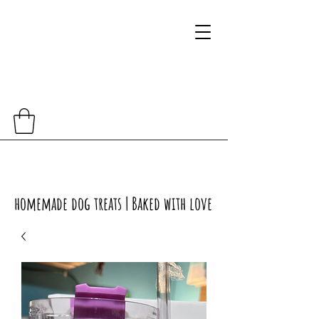
homemade dog treats | Baked with love