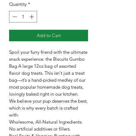
Quantity
*
Add to Cart
Spoil your furry friend with the ultimate
snack experience: the Biscuits Gumbo
Bag A large 12oz bag of assorted
flavor dog treats. This isn't just a treat
bag—it’s a hand-picked medley of our
most popular homemade dog treats,
lovingly baked right in our kitchen.
​We believe your pup deserves the best,
which is why every batch is crafted
with:
​Wholesome, All-Natural Ingredients:
No artificial additives or fillers.
​Real Fruits & Veggies: Bursting with