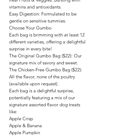
vitamins and antioxidants.
​Easy Digestion: Formulated to be
gentle on sensitive tummies.
​Choose Your Gumbo
​Each bag is brimming with at least 12
different varieties, offering a delightful
surprise in every bite!
​The Original Gumbo Bag ($22): Our
signature mix of savory and sweet.
​The Chicken-Free Gumbo Bag ($22):
All the flavor, none of the poultry
(available upon request).
​Each bag is a delightful surprise,
potentially featuring a mix of our
signature assorted flavor dog treats
like:
​Apple Crisp
Apple & Banana
Apple Pumpkin