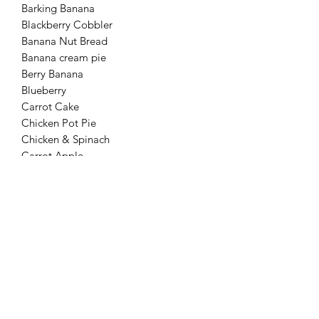
Barking Banana
Blackberry Cobbler
Banana Nut Bread
Banana cream pie
Berry Banana
Blueberry
Carrot Cake
Chicken Pot Pie
Chicken & Spinach
Carrot Apple
Pumpkin Pie
Peanut Butter Cookie
Peanut butter pumpkin
Pawberry
Peaches and Cream
Peach Cobbler
Simply Chicken
Sweetie Pie
Strawberry Banana