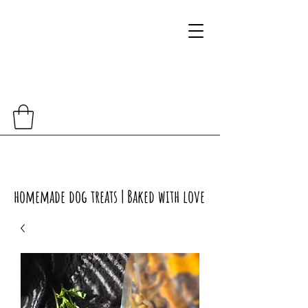
homemade dog treats | Baked with love