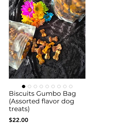
Biscuits Gumbo Bag
(Assorted flavor dog
treats)
Price
$22.00