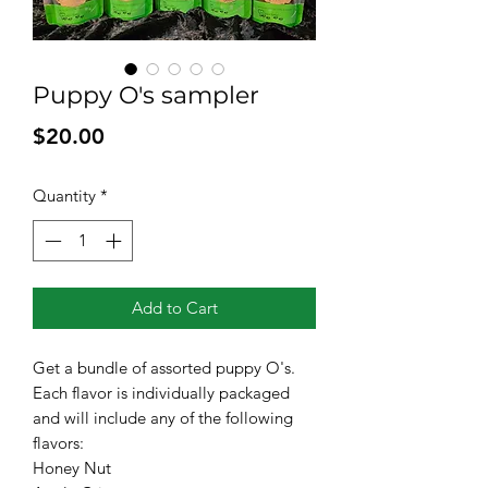
Puppy O's sampler
Price
$20.00
Quantity
*
Add to Cart
Get a bundle of assorted puppy O's.
Each flavor is individually packaged
and will include any of the following
flavors:
Honey Nut