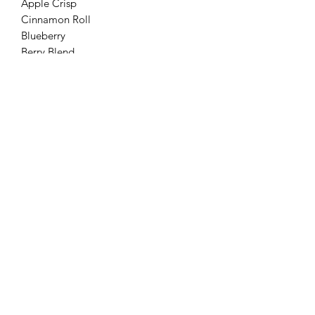
Apple Crisp
Cinnamon Roll
Blueberry
Berry Blend
Pumpkin pie
Grain free sweet potato casserole
Biscuits and Barks
Discover 'Biscuits and Barks: Handcrafted
natural homemade dog treats' made with
love. Sign up for coupons and earn paw
points at Biscuits and Barks.
biscuitsandbarkstreats@outlook.com
©2023 by Biscuits and Barks. Proudly created with
Wix.com