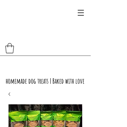
homemade dog treats | Baked with love