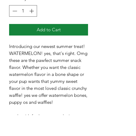
Add to Cart
Introducing our newest summer treat!
WATERMELON! yes, that's right. Omg
these are the pawfect summer snack
flavor. Whether you want the classic
watermelon flavor in a bone shape or
your pup wants that yummy sweet
flavor in the most loved classic crunchy
waffle! yes we offer watermelon bones,
puppy os and waffles!
made with fresh, sweet and crispy
watermelon and whole wheat flour.
You can taste the watermelon and hear