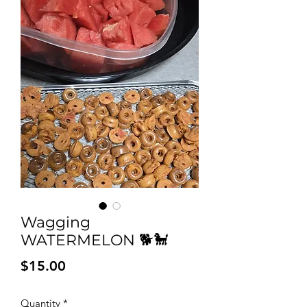
Wagging
WATERMELON 🐕🐩
Price
$15.00
Quantity
*