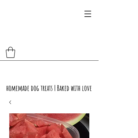
homemade dog treats | Baked with love