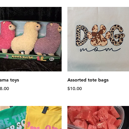
Quick View
Quick View
ama toys
Assorted tote bags
rice
Price
8.00
$10.00