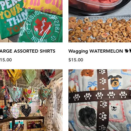
Quick View
Quick View
ARGE ASSORTED SHIRTS
Wagging WATERMELON 🐕
rice
Price
15.00
$15.00