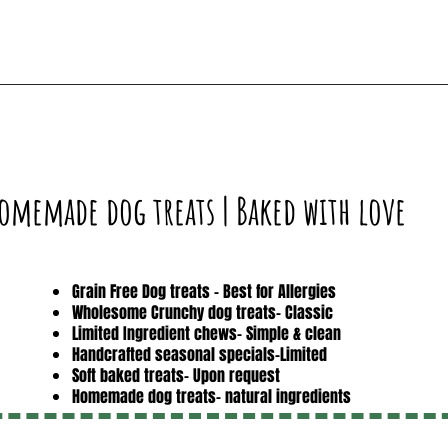
omemade dog treats | Baked with love
Grain Free Dog treats - Best for Allergies
Wholesome Crunchy dog treats- Classic
Limited Ingredient chews- Simple & clean
Handcrafted seasonal specials-Limited
Soft baked treats- Upon request
Homemade dog treats- natural ingredients