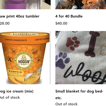
Quick View
Quick View
aw print 40oz tumbler
4 for 40 Bundle
rice
Price
28.00
$40.00
Quick View
Quick View
og ice cream (mix)
Small blanket for dog bed-
ut of stock
etc.
Out of stock