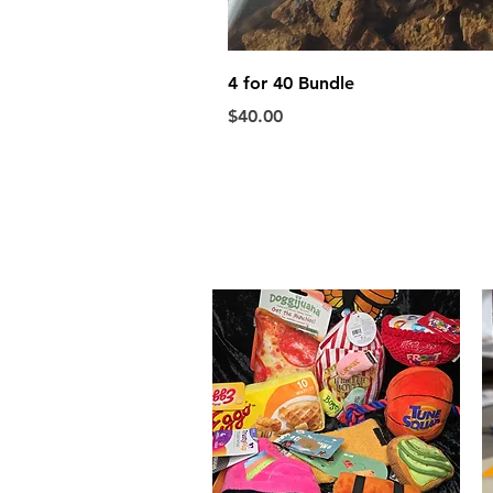
4 for 40 Bundle
Price
$40.00