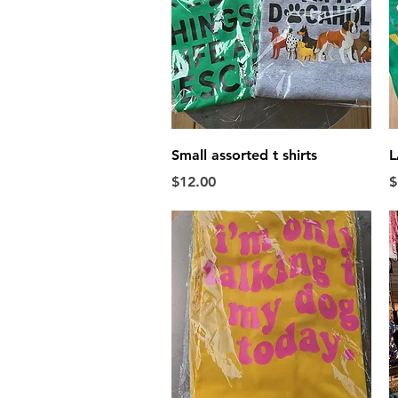
Quick View
Small assorted t shirts
L
Price
P
$12.00
$