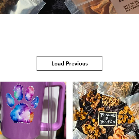
Quick View
Load Previous