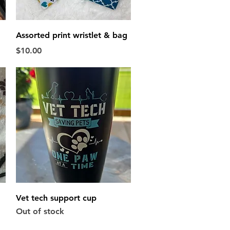
Quick View
Assorted print wristlet & bag
Price
$10.00
Quick View
Vet tech support cup
Out of stock