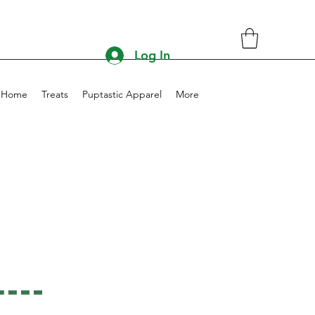
Log In
Home
Treats
Puptastic Apparel
More