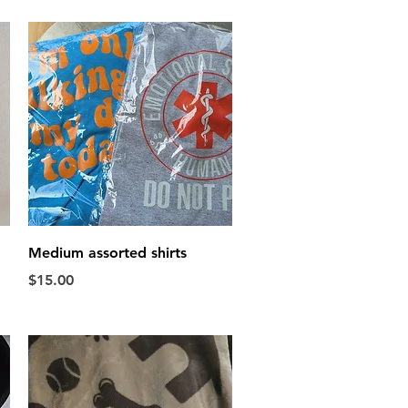
Quick View
Medium assorted shirts
Price
$15.00