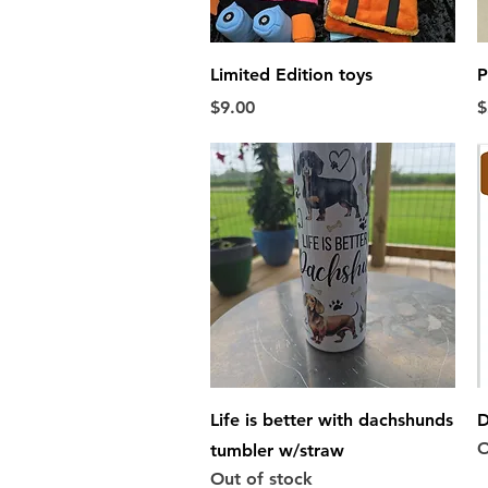
Quick View
Limited Edition toys
P
Price
P
$9.00
$
Quick View
Life is better with dachshunds
D
O
tumbler w/straw
Out of stock