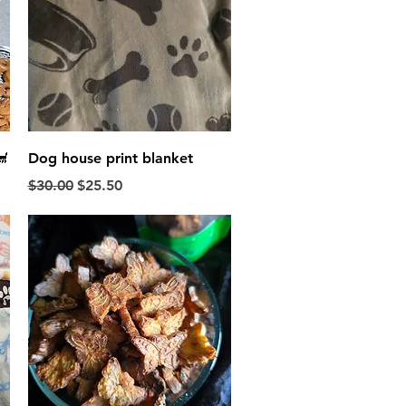
Quick View

Dog house print blanket
Regular Price
Sale Price
$30.00
$25.50