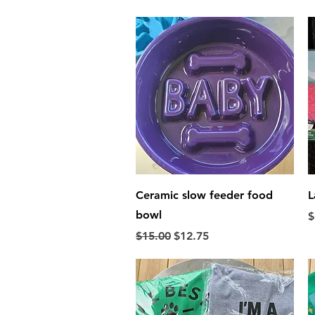
Quick View
Ceramic slow feeder food
L
bowl
P
$
Regular Price
Sale Price
$15.00
$12.75